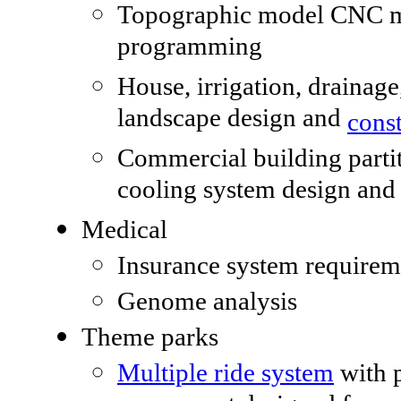
Topographic model CNC 
programming
House, irrigation, drainage
landscape design and
cons
Commercial building parti
cooling system design and 
Medical
Insurance system requirem
Genome analysis
Theme parks
Multiple ride system
with 