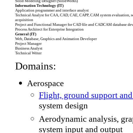
Solid Modeling Designer (SolidWorks)
Information Technology (IT)
Application programmer and interface analyst
Technical Analyst for CAA, CAD, CAE, CAPP, CAM system evaluation, s
acquisition
Project and Functional Manager for CAD file and CADCAM database de
Process Architect for Enterprise Integration
General (IT)
Web, Database, Graphics and Animation Developer
Project Manager
Business Analyst
Technical Writer
Domains:
Aerospace
Flight, ground support an
system design
Aerodynamic analysis, gra
system input and output