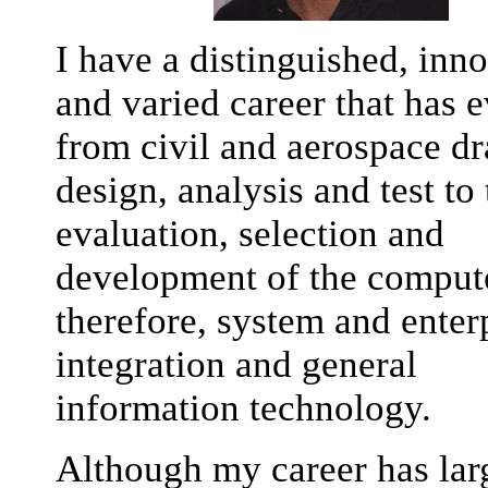
I have a distinguished, inn
and varied career that has 
from civil and aerospace dr
design, analysis and test to 
evaluation, selection and
development of the compute
therefore, system and enter
integration and general
information technology.
Although my career has lar