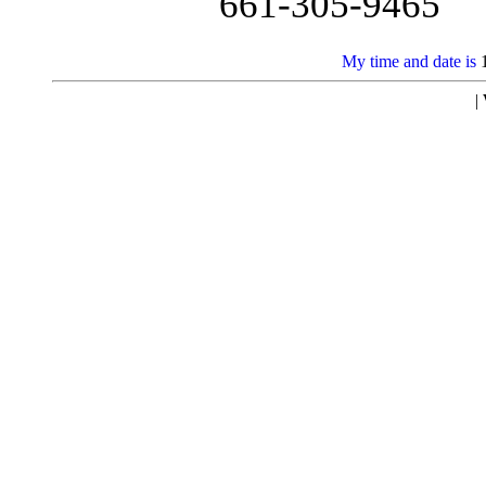
661-305-9465
My time and date is
|