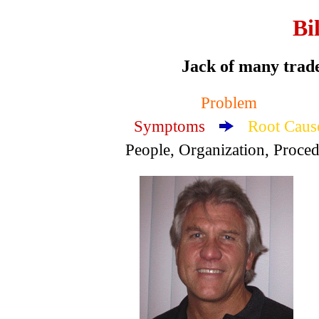
Bi
Jack of many trade
Problem
Symptoms
Root Caus
People, Organization, Proce