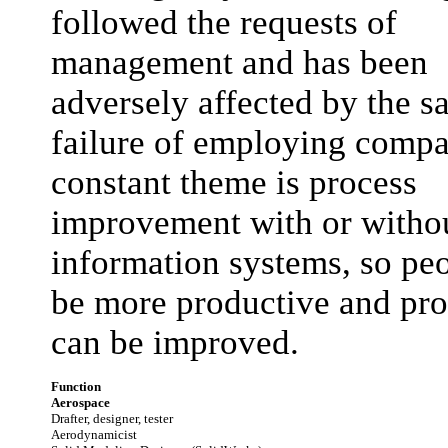
followed the requests of
management and has been
adversely affected by the s
failure of employing compa
constant theme is process
improvement with or witho
information systems, so pe
be more productive and pro
can be improved.
Function
Aerospace
Drafter, designer, tester
Aerodynamicist