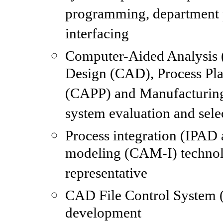
programming, department
interfacing
Computer-Aided Analysis
Design (CAD), Process Pl
(CAPP) and Manufacturi
system evaluation and sele
Process integration (IPAD 
modeling (CAM-I) techno
representative
CAD File Control System 
development