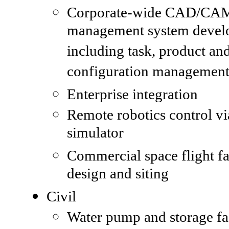
Corporate-wide CAD/CAM
management system devel
including task, product an
configuration managemen
Enterprise integration
Remote robotics control vi
simulator
Commercial space flight fac
design and siting
Civil
Water pump and storage fac