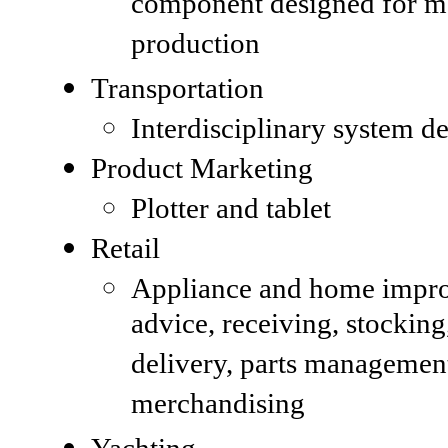
component designed for m
production
Transportation
Interdisciplinary system d
Product Marketing
Plotter and tablet
Retail
Appliance and home impr
advice, receiving, stocking
delivery, parts managemen
merchandising
Yachting