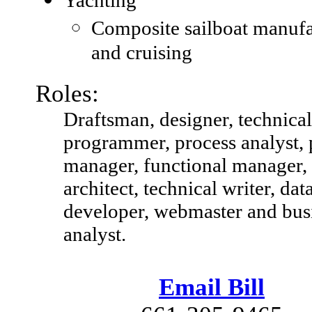
Composite sailboat manufa
and cruising
Roles:
Draftsman, designer, technical
programmer, process analyst, 
manager, functional manager,
architect, technical writer, dat
developer, webmaster and bus
analyst.
Email Bill